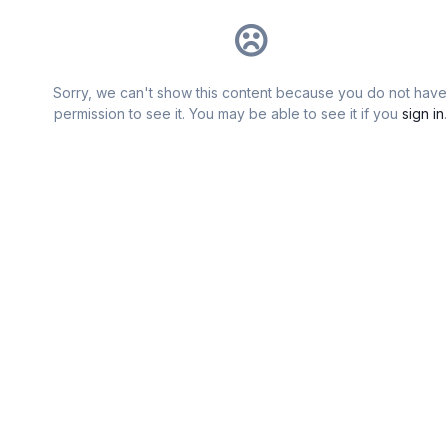
Sorry, we can't show this content because you do not have
permission to see it. You may be able to see it if you
sign in
.