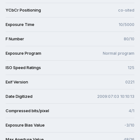
YCbCr Positioning
co-sited
Exposure Time
10/5000
F Number
80/10
Exposure Program
Normal program
ISO Speed Ratings
125
Exif Version
0221
Date Digitized
2009:07:03 10:10:13
Compressed bits/pixel
4/1
Exposure Bias Value
-3/10
Max Aperture Value
48/16