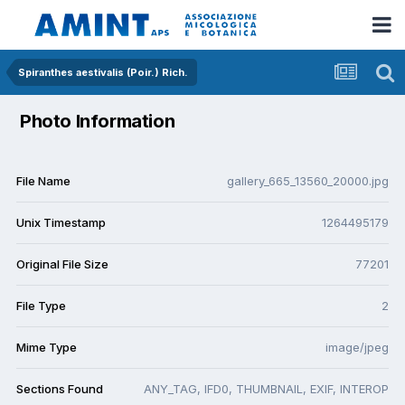
Spiranthes aestivalis (Poir.) Rich.
Photo Information
File Name
gallery_665_13560_20000.jpg
Unix Timestamp
1264495179
Original File Size
77201
File Type
2
Mime Type
image/jpeg
Sections Found
ANY_TAG, IFD0, THUMBNAIL, EXIF, INTEROP