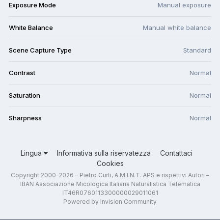
Exposure Mode
Manual exposure
White Balance
Manual white balance
Scene Capture Type
Standard
Contrast
Normal
Saturation
Normal
Sharpness
Normal
Lingua
Informativa sulla riservatezza
Contattaci
Cookies
Copyright 2000-2026 – Pietro Curti, A.M.I.N.T. APS e rispettivi Autori –
IBAN Associazione Micologica Italiana Naturalistica Telematica
IT46R0760113300000029011061
Powered by Invision Community