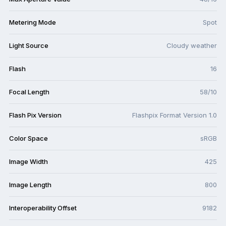
Metering Mode
Spot
Light Source
Cloudy weather
Flash
16
Focal Length
58/10
Flash Pix Version
Flashpix Format Version 1.0
Color Space
sRGB
Image Width
425
Image Length
800
Interoperability Offset
9182