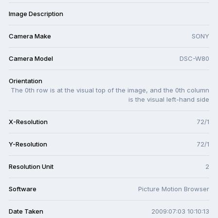
Image Description
Camera Make
SONY
Camera Model
DSC-W80
Orientation
The 0th row is at the visual top of the image, and the 0th column
is the visual left-hand side
X-Resolution
72/1
Y-Resolution
72/1
Resolution Unit
2
Software
Picture Motion Browser
Date Taken
2009:07:03 10:10:13