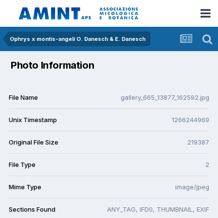
Ophrys x montis-angeli O. Danesch & E. Danesch
Photo Information
File Name
gallery_665_13877_162592.jpg
Unix Timestamp
1266244969
Original File Size
219387
File Type
2
Mime Type
image/jpeg
Sections Found
ANY_TAG, IFD0, THUMBNAIL, EXIF