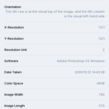
Orientation
The 0th row is at the visual top of the image, and the 0th column
is the visual left-hand side
X-Resolution
72/1
Y-Resolution
72/1
Resolution Unit
2
Software
Adobe Photoshop CS Windows
Date Taken
2009:10:22 14:43:38
Color Space
sRGB
Image Width
760
Image Length
570